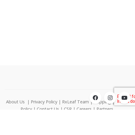
About Us
|
Privacy Policy
|
RxLeaf Team
|
Shipping
|
Return
Policy
|
Contact Us
|
CSR
|
Careers
|
Partners
1000 N West Street Suite 1200 Wilmington DE 19801
© RxLeaf Media Inc., All rights reserved.