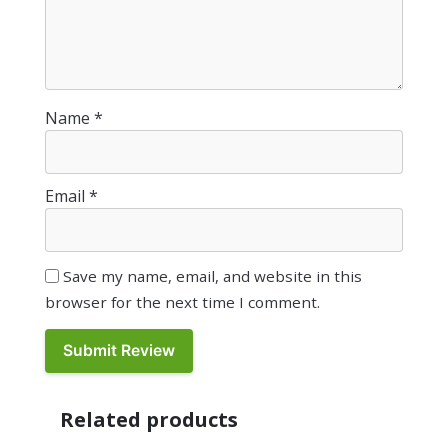
Name
*
Email
*
Save my name, email, and website in this
browser for the next time I comment.
Related products