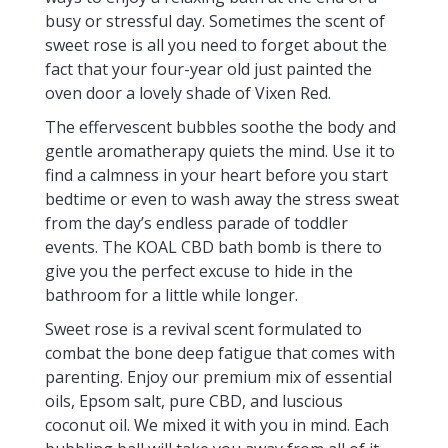
busy or stressful day. Sometimes the scent of
sweet rose is all you need to forget about the
fact that your four-year old just painted the
oven door a lovely shade of Vixen Red.
The effervescent bubbles soothe the body and
gentle aromatherapy quiets the mind. Use it to
find a calmness in your heart before you start
bedtime or even to wash away the stress sweat
from the day’s endless parade of toddler
events. The KOAL CBD bath bomb is there to
give you the perfect excuse to hide in the
bathroom for a little while longer.
Sweet rose is a revival scent formulated to
combat the bone deep fatigue that comes with
parenting. Enjoy our premium mix of essential
oils, Epsom salt, pure CBD, and luscious
coconut oil. We mixed it with you in mind. Each