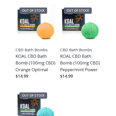
OUT OF STOCK
OUT OF STOCK
CBD Bath Bombs
CBD Bath Bombs
KOAL CBD Bath
KOAL CBD Bath
Bomb (100mg CBD)
Bomb (100mg CBD)
Orange Optimal
Peppermint Power
$
14.99
$
14.99
OUT OF STOCK