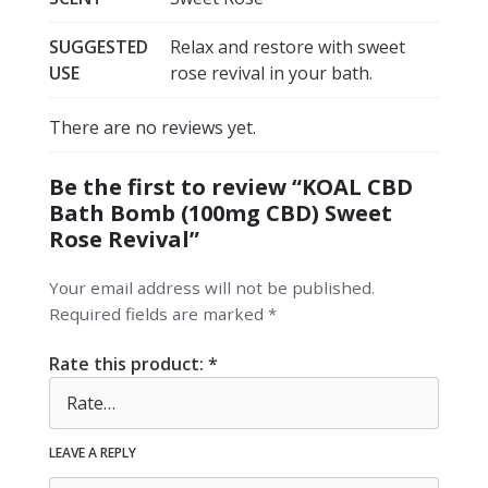
SUGGESTED
Relax and restore with sweet
USE
rose revival in your bath.
There are no reviews yet.
Be the first to review “KOAL CBD
Bath Bomb (100mg CBD) Sweet
Rose Revival”
Your email address will not be published.
Required fields are marked
*
Rate this product:
*
LEAVE A REPLY