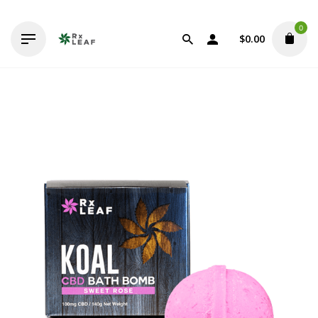
Skip
to
0
content
$
0.00