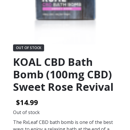
OUT OF STOCK
KOAL CBD Bath
Bomb (100mg CBD)
Sweet Rose Revival
$
14.99
Out of stock
The RxLeaf CBD bath bomb is one of the best
ways to enjoy a relaxing bath at the end of a