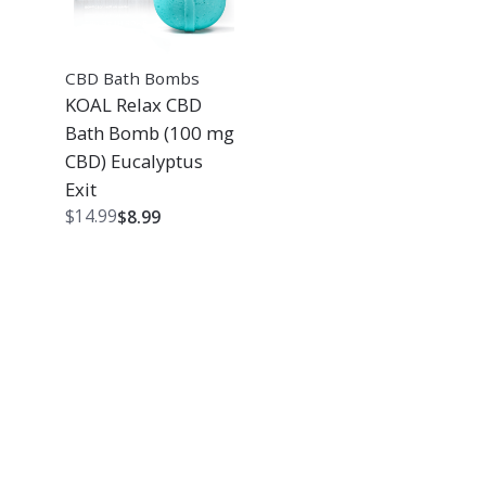
CBD Bath Bombs
KOAL Relax CBD
Bath Bomb (100 mg
CBD) Eucalyptus
Exit
Original
Current
$
14.99
$
8.99
price
price
was:
is:
$14.99.
$8.99.