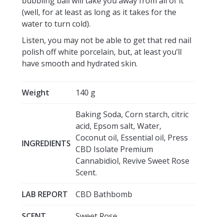
bubbling ball will take you away from all of it
(well, for at least as long as it takes for the
water to turn cold).
Listen, you may not be able to get that red nail
polish off white porcelain, but, at least you’ll
have smooth and hydrated skin.
Weight
140 g
Baking Soda, Corn starch, citric
acid, Epsom salt, Water,
Coconut oil, Essential oil, Press
INGREDIENTS
CBD Isolate Premium
Cannabidiol, Revive Sweet Rose
Scent.
LAB REPORT
CBD Bathbomb
SCENT
Sweet Rose