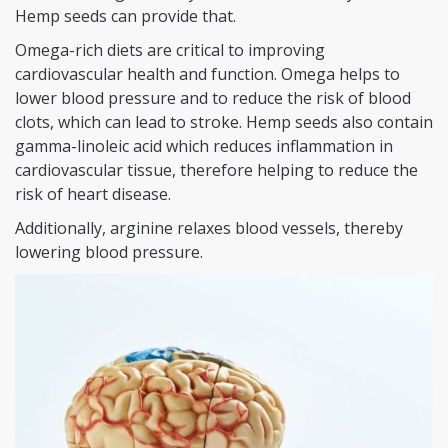
Hemp seeds can provide that.
Omega-rich diets are critical to improving
cardiovascular health and function. Omega helps to
lower blood pressure and to reduce the risk of blood
clots, which can lead to stroke. Hemp seeds also contain
gamma-linoleic acid which reduces inflammation in
cardiovascular tissue, therefore helping to reduce the
risk of heart disease.
Additionally, arginine relaxes blood vessels, thereby
lowering blood pressure.