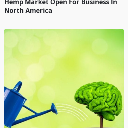
Hemp Market Open For Business In
North America