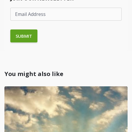
You might also like