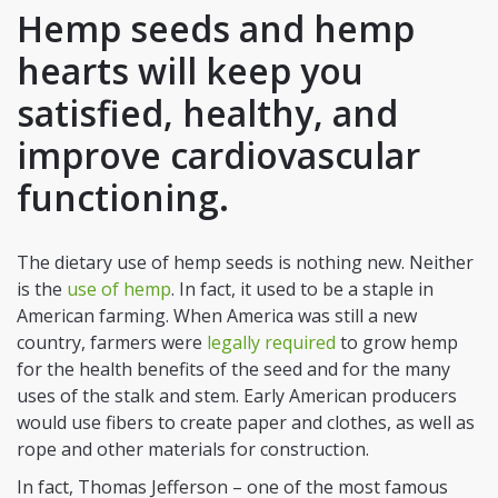
Hemp seeds and hemp
hearts will keep you
satisfied, healthy, and
improve cardiovascular
functioning.
The dietary use of hemp seeds is nothing new. Neither
is the
use of hemp
. In fact, it used to be a staple in
American farming. When America was still a new
country, farmers were
legally required
to grow hemp
for the health benefits of the seed and for the many
uses of the stalk and stem. Early American producers
would use fibers to create paper and clothes, as well as
rope and other materials for construction.
In fact, Thomas Jefferson – one of the most famous