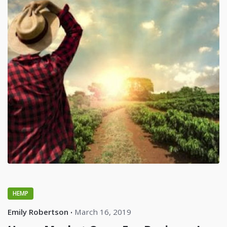
HEMP
Emily Robertson
March 16, 2019