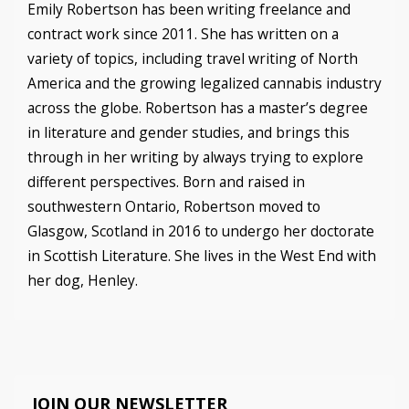
Emily Robertson has been writing freelance and
contract work since 2011. She has written on a
variety of topics, including travel writing of North
America and the growing legalized cannabis industry
across the globe. Robertson has a master’s degree
in literature and gender studies, and brings this
through in her writing by always trying to explore
different perspectives. Born and raised in
southwestern Ontario, Robertson moved to
Glasgow, Scotland in 2016 to undergo her doctorate
in Scottish Literature. She lives in the West End with
her dog, Henley.
JOIN OUR NEWSLETTER