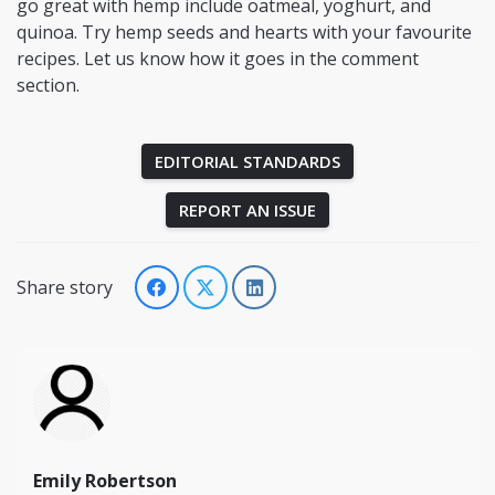
go great with hemp include oatmeal, yoghurt, and
quinoa. Try hemp seeds and hearts with your favourite
recipes. Let us know how it goes in the comment
section.
EDITORIAL STANDARDS
REPORT AN ISSUE
Share story
Emily Robertson