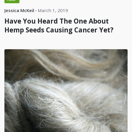
Jessica McKeil
March 1, 2019
Have You Heard The One About
Hemp Seeds Causing Cancer Yet?