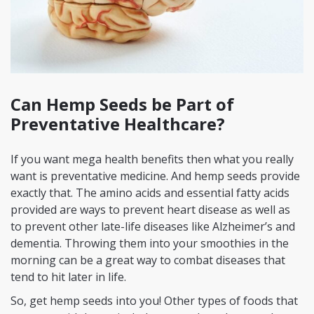
Can Hemp Seeds be Part of
Preventative Healthcare?
If you want mega health benefits then what you really
want is preventative medicine. And hemp seeds provide
exactly that. The amino acids and essential fatty acids
provided are ways to prevent heart disease as well as
to prevent other late-life diseases like Alzheimer’s and
dementia. Throwing them into your smoothies in the
morning can be a great way to combat diseases that
tend to hit later in life.
So, get hemp seeds into you! Other types of foods that