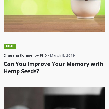
HEMP
Dragana Komnenov PhD
March 8, 2019
Can You Improve Your Memory with
Hemp Seeds?