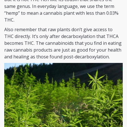
same genus. In everyday language, we use the term
“hemp” to mean a cannabis plant with less than 0.03%
THC.
Also remember that raw plants don’t give access to
THC directly. It’s only after decarboxylation that THCA
becomes THC. The cannabinoids that you find in eating
raw cannabis products are just as good for your health
and healing as those found post-decarboxylation.