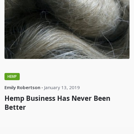
HEMP
Emily Robertson
January 13, 2019
Hemp Business Has Never Been
Better