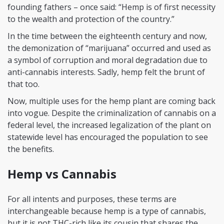
founding fathers – once said: “Hemp is of first necessity
to the wealth and protection of the country.”
In the time between the eighteenth century and now,
the demonization of “marijuana” occurred and used as
a symbol of corruption and moral degradation due to
anti-cannabis interests. Sadly, hemp felt the brunt of
that too.
Now, multiple uses for the hemp plant are coming back
into vogue. Despite the criminalization of cannabis on a
federal level, the increased legalization of the plant on
statewide level has encouraged the population to see
the benefits.
Hemp vs Cannabis
For all intents and purposes, these terms are
interchangeable because hemp is a type of cannabis,
but it is not THC-rich like its cousin that shares the