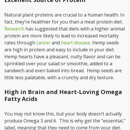
Natural plant proteins are crucial to a human health. In
fact, they’re healthier for you than a meat protein diet.
Research
has suggested that diets with a higher animal
protein are more likely to lead to increased mortality
rates through
cancer
and
heart disease
. Hemp seeds
are high in protein and easy to include in your diet.
Hemp hearts have a pleasant, nutty flavor and can be
sprinkled over your salad or smoothie, added to a
sandwich and even baked into bread. Hemp seeds are
little less palatable, with a crunchy and dry texture.
High in Brain and Heart-Loving Omega
Fatty Acids
You may not know this, but your body doesn’t actually
produce Omega 3 and 6. This is why get the “essential,”
label, meaning that they need to come from your diet.