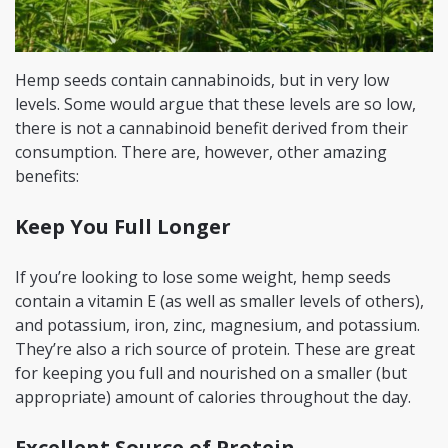
Hemp seeds contain cannabinoids, but in very low
levels. Some would argue that these levels are so low,
there is not a cannabinoid benefit derived from their
consumption. There are, however, other amazing
benefits:
Keep You Full Longer
If you’re looking to lose some weight, hemp seeds
contain a vitamin E (as well as smaller levels of others),
and potassium, iron, zinc, magnesium, and potassium.
They’re also a rich source of protein. These are great
for keeping you full and nourished on a smaller (but
appropriate) amount of calories throughout the day.
Excellent Source of Protein