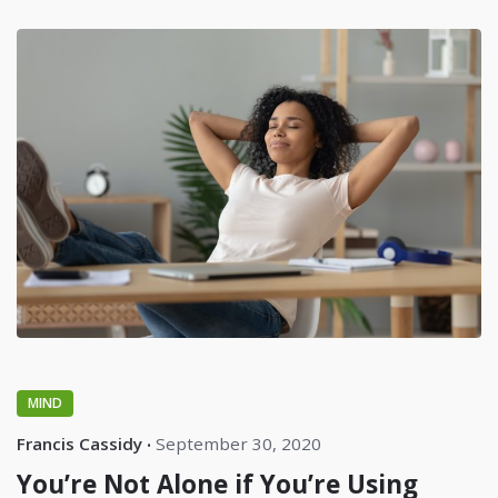
MIND
Francis Cassidy
September 30, 2020
You’re Not Alone if You’re Using