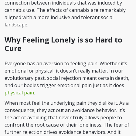
connection between individuals that was induced by
cannabis use. The effects of cannabis are remarkably
aligned with a more inclusive and tolerant social
landscape.
Why Feeling Lonely is so Hard to
Cure
Everyone has an aversion to feeling pain. Whether it’s
emotional or physical, it doesn’t really matter. In our
evolutionary past, social rejection meant certain death,
and our bodies trigger emotional pain just as it does
physical pain
.
When most feel the underlying pain they dislike it. As a
consequence, they act out an avoidance behavior. It’s
the act of avoiding that never truly allows people to
confront the root cause of their loneliness. The fear of
further rejection drives avoidance behaviors. And it