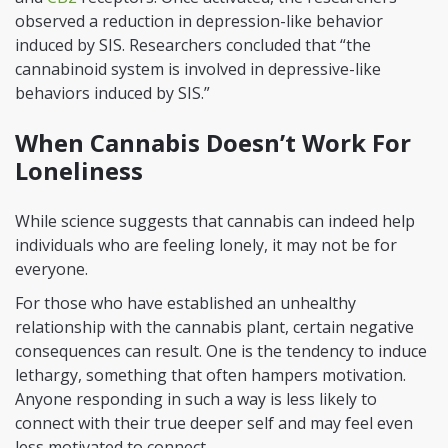
observed a reduction in depression-like behavior
induced by SIS. Researchers concluded that “the
cannabinoid system is involved in depressive-like
behaviors induced by SIS.”
When Cannabis Doesn’t Work For
Loneliness
While science suggests that cannabis can indeed help
individuals who are feeling lonely, it may not be for
everyone.
For those who have established an unhealthy
relationship with the cannabis plant, certain negative
consequences can result. One is the tendency to induce
lethargy, something that often hampers motivation.
Anyone responding in such a way is less likely to
connect with their true deeper self and may feel even
less motivated to connect.