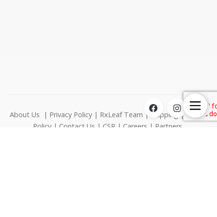
About Us
|
Privacy Policy
|
RxLeaf Team
|
Shipping
|
Return
Policy
|
Contact Us
|
CSR
|
Careers
|
Partners
1000 N West Street Suite 1200 Wilmington DE 19801
© RxLeaf Media Inc., All rights reserved.
This product is not for use by or sale to persons under the age
of 21. This product should be used only as directed on the
label. It should not be used if you are pregnant or nursing.
Consult with a physician before use if you have a serious