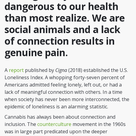
dangerous to our health
than most realize. We are
social animals and a lack
of connection results in
genuine pain.
A
report
published by
Cigna
(2018) established the U.S.
Loneliness Index. A whopping forty-seven percent of
Americans admitted feeling lonely, left out, or had a
lack of meaningful connection with others. In a time
when society has never been more interconnected, the
epidemic of loneliness is an alarming statistic.
Cannabis has always been about connection and
inclusion. The
counterculture
movement in the 1960s
was in large part predicated upon the deeper