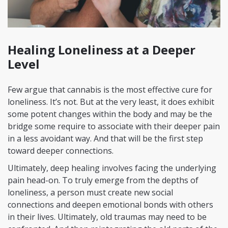
Healing Loneliness at a Deeper
Level
Few argue that cannabis is the most effective cure for
loneliness. It’s not. But at the very least, it does exhibit
some potent changes within the body and may be the
bridge some require to associate with their deeper pain
in a less avoidant way. And that will be the first step
toward deeper connections.
Ultimately, deep healing involves facing the underlying
pain head-on. To truly emerge from the depths of
loneliness, a person must create new social
connections and deepen emotional bonds with others
in their lives. Ultimately, old traumas may need to be