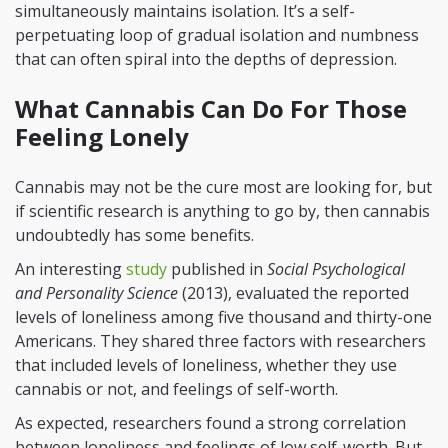
simultaneously maintains isolation. It’s a self-
perpetuating loop of gradual isolation and numbness
that can often spiral into the depths of depression.
What Cannabis Can Do For Those
Feeling Lonely
Cannabis may not be the cure most are looking for, but
if scientific research is anything to go by, then cannabis
undoubtedly has some benefits.
An interesting
study
published in
Social Psychological
and Personality Science
(2013), evaluated the reported
levels of loneliness among five thousand and thirty-one
Americans. They shared three factors with researchers
that included levels of loneliness, whether they use
cannabis or not, and feelings of self-worth.
As expected, researchers found a strong correlation
between loneliness and feelings of low self-worth. But