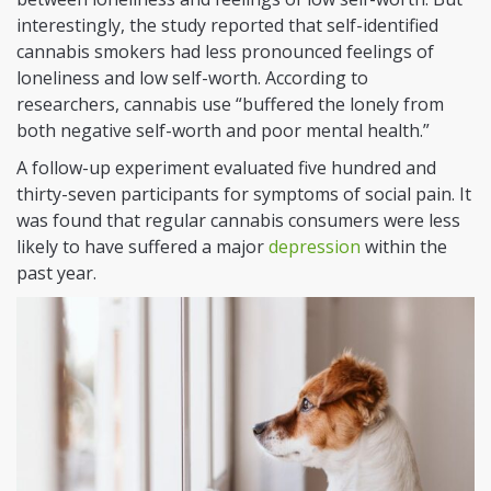
interestingly, the study reported that self-identified
cannabis smokers had less pronounced feelings of
loneliness and low self-worth. According to
researchers, cannabis use “buffered the lonely from
both negative self-worth and poor mental health.”
A follow-up experiment evaluated five hundred and
thirty-seven participants for symptoms of social pain. It
was found that regular cannabis consumers were less
likely to have suffered a major
depression
within the
past year.