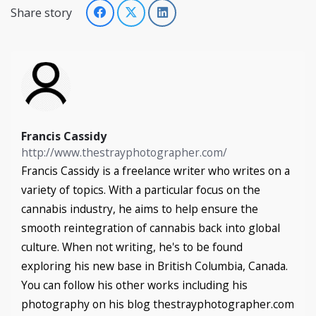
Share story
Francis Cassidy
http://www.thestrayphotographer.com/
Francis Cassidy is a freelance writer who writes on a
variety of topics. With a particular focus on the
cannabis industry, he aims to help ensure the
smooth reintegration of cannabis back into global
culture. When not writing, he's to be found
exploring his new base in British Columbia, Canada.
You can follow his other works including his
photography on his blog thestrayphotographer.com