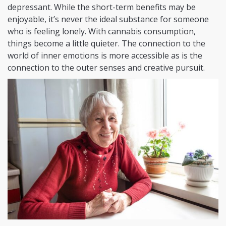
depressant. While the short-term benefits may be
enjoyable, it’s never the ideal substance for someone
who is feeling lonely. With cannabis consumption,
things become a little quieter. The connection to the
world of inner emotions is more accessible as is the
connection to the outer senses and creative pursuit.