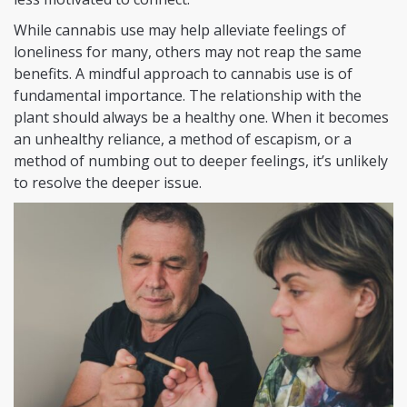
While cannabis use may help alleviate feelings of
loneliness for many, others may not reap the same
benefits. A mindful approach to cannabis use is of
fundamental importance. The relationship with the
plant should always be a healthy one. When it becomes
an unhealthy reliance, a method of escapism, or a
method of numbing out to deeper feelings, it’s unlikely
to resolve the deeper issue.