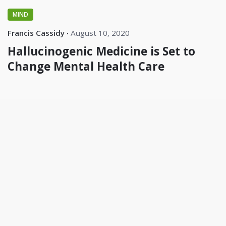
MIND
Francis Cassidy
August 10, 2020
Hallucinogenic Medicine is Set to
Change Mental Health Care