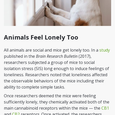
Animals Feel Lonely Too
All animals are social and mice get lonely too. In a
study
published in the
Brain Research Bulletin
(2017),
researchers subjected a group of mice to social
isolation stress (SIS) long enough to induce feelings of
loneliness. Researchers noted that loneliness affected
the observable behaviors of the mice including their
ability to complete simple tasks.
Once researchers deemed the mice were feeling
sufficiently lonely, they chemically activated both of the
main cannabinoid receptors within the mice — the
CB1
and
CB2
receptors. Once activated, the researchers