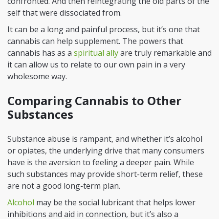
confronted. And then reintegrating the old parts of the
self that were dissociated from.
It can be a long and painful process, but it’s one that
cannabis can help supplement. The powers that
cannabis has as a
spiritual ally
are truly remarkable and
it can allow us to relate to our own pain in a very
wholesome way.
Comparing Cannabis to Other
Substances
Substance abuse is rampant, and whether it’s alcohol
or opiates, the underlying drive that many consumers
have is the aversion to feeling a deeper pain. While
such substances may provide short-term relief, these
are not a good long-term plan.
Alcohol
may be the social lubricant that helps lower
inhibitions and aid in connection, but it’s also a