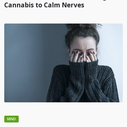
Cannabis to Calm Nerves
MIND