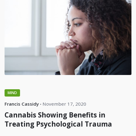
MIND
Francis Cassidy
November 17, 2020
Cannabis Showing Benefits in
Treating Psychological Trauma