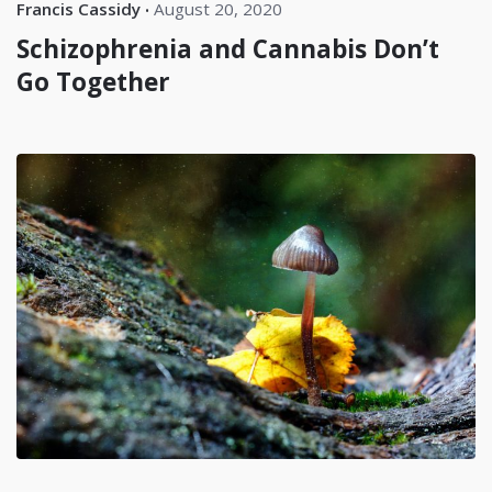
Francis Cassidy
August 20, 2020
Schizophrenia and Cannabis Don’t
Go Together