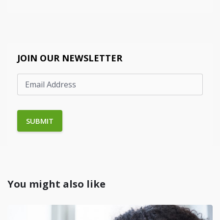
JOIN OUR NEWSLETTER
You might also like