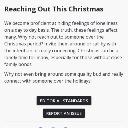
Reaching Out This Christmas
We become proficient at hiding feelings of loneliness
on a day to day basis. The truth, these feelings affect
many. Why not reach out to someone over the
Christmas period? Invite them around or call by with
the intention of really connecting. Christmas can be a
lonely time for many, especially for those without close
family bonds.
Why not even bring around some quality bud and really
connect with someone over the holidays!
EDITORIAL STANDARDS
REPORT AN ISSUE