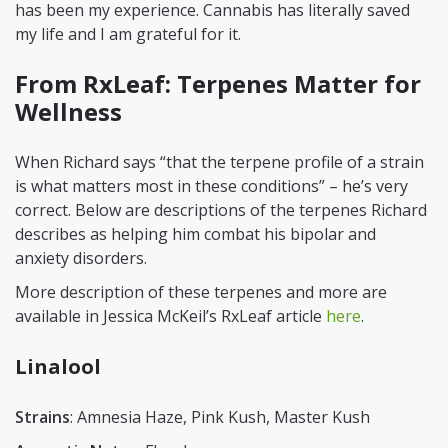
has been my experience. Cannabis has literally saved
my life and I am grateful for it.
From RxLeaf: Terpenes Matter for
Wellness
When Richard says “that the terpene profile of a strain
is what matters most in these conditions” – he’s very
correct. Below are descriptions of the terpenes Richard
describes as helping him combat his bipolar and
anxiety disorders.
More description of these terpenes and more are
available in Jessica McKeil’s RxLeaf article
here
.
Linalool
Strains
: Amnesia Haze, Pink Kush, Master Kush