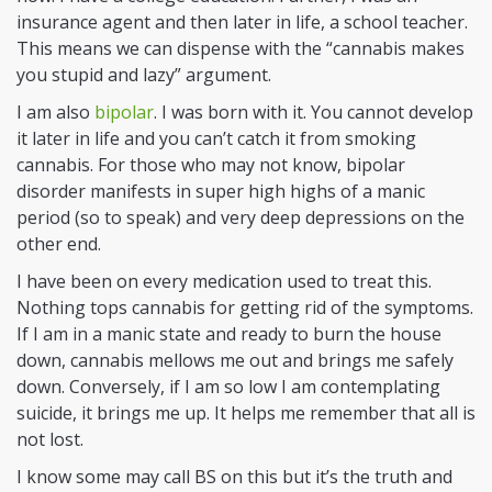
insurance agent and then later in life, a school teacher.
This means we can dispense with the “cannabis makes
you stupid and lazy” argument.
I am also
bipolar
. I was born with it. You cannot develop
it later in life and you can’t catch it from smoking
cannabis. For those who may not know, bipolar
disorder manifests in super high highs of
a manic
period (so to speak) and very deep depressions on the
other end.
I have been on every medication used to treat this.
Nothing tops cannabis for getting rid of the symptoms.
If I am in a manic state and ready to burn the house
down, cannabis mellows me out and brings me safely
down. Conversely, if I am so low I am contemplating
suicide, it brings me up. It helps me remember that all is
not lost.
I know some may call BS on this but it’s the truth and