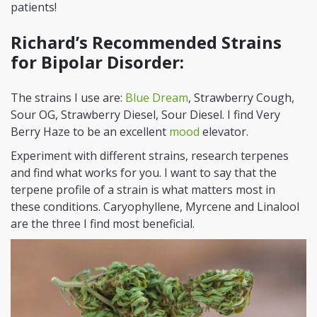
patients!
Richard’s Recommended Strains
for Bipolar Disorder:
The strains I use are:
Blue Dream
, Strawberry Cough,
Sour OG, Strawberry Diesel, Sour Diesel. I find Very
Berry Haze to be an excellent
mood
elevator.
Experiment with different strains, research terpenes
and find what works for you. I want to say that the
terpene profile of a strain is what matters most in
these conditions. Caryophyllene, Myrcene and Linalool
are the three I find most beneficial.