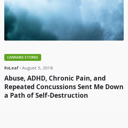
CANNABIS STORIES
RxLeaf
August 5, 2018
Abuse, ADHD, Chronic Pain, and
Repeated Concussions Sent Me Down
a Path of Self-Destruction