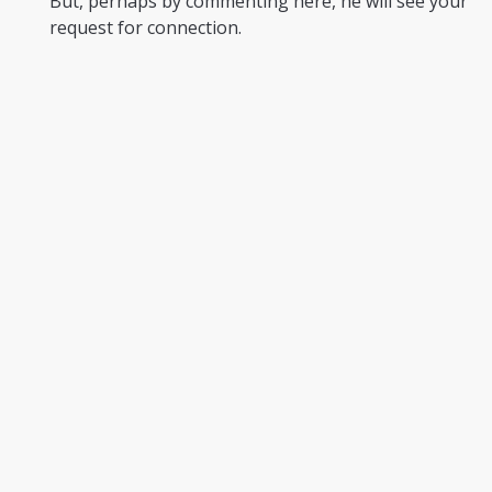
But, perhaps by commenting here, he will see your
request for connection.