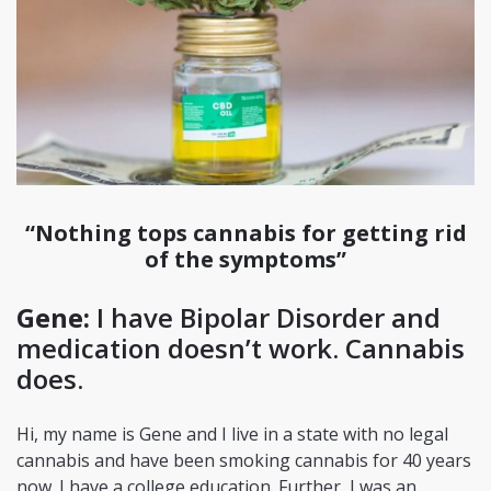
“Nothing tops cannabis for getting rid
of the symptoms”
Gene:
I have Bipolar Disorder and
medication doesn’t work. Cannabis
does.
Hi, my name is Gene and I live in a state with no legal
cannabis and have been smoking cannabis for 40 years
now. I have a college education. Further, I was an