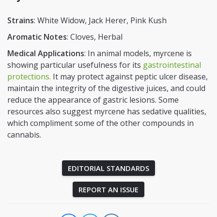
Strains
: White Widow, Jack Herer, Pink Kush
Aromatic Notes
: Cloves, Herbal
Medical Applications
: In animal models, myrcene is
showing particular usefulness for its
gastrointestinal
protections.
It may protect against peptic ulcer disease,
maintain the integrity of the digestive juices, and could
reduce the appearance of gastric lesions. Some
resources also suggest myrcene has sedative qualities,
which compliment some of the other compounds in
cannabis.
EDITORIAL STANDARDS
REPORT AN ISSUE