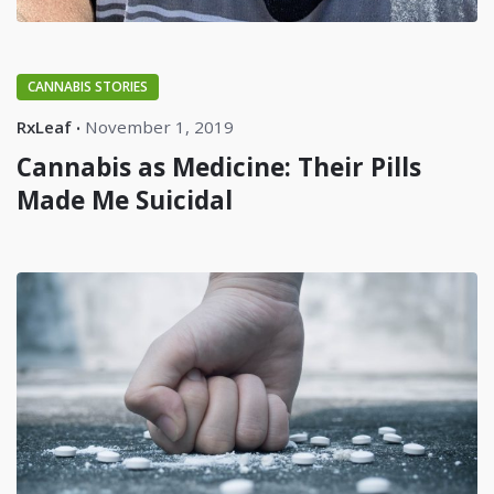
CANNABIS STORIES
RxLeaf
November 1, 2019
Cannabis as Medicine: Their Pills
Made Me Suicidal