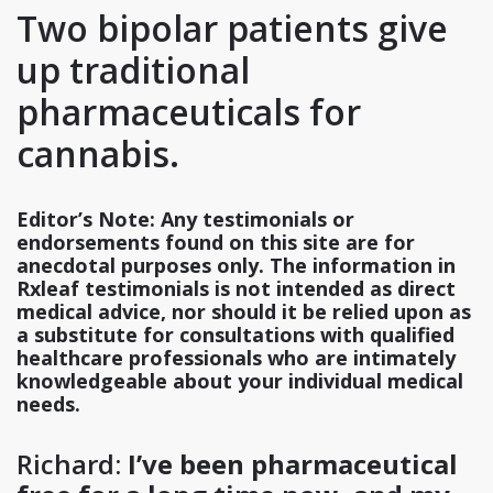
Two bipolar patients give
up traditional
pharmaceuticals for
cannabis.
Editor’s Note: Any testimonials or
endorsements found on this site are for
anecdotal purposes only. The information in
Rxleaf testimonials is not intended as direct
medical advice, nor should it be relied upon as
a substitute for consultations with qualified
healthcare professionals who are intimately
knowledgeable about your individual medical
needs.
Richard:
I’ve been pharmaceutical