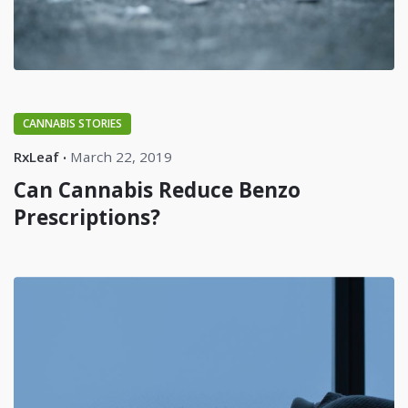
CANNABIS STORIES
RxLeaf
March 22, 2019
Can Cannabis Reduce Benzo
Prescriptions?