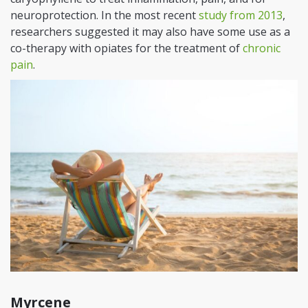
neuroprotection. In the most recent
study from 2013
,
researchers suggested it may also have some use as a
co-therapy with opiates for the treatment of
chronic
pain
.
Myrcene