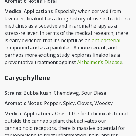
Aromatic Notes
: Floral
Medical Applications
: Especially when derived from
lavender, linalool has a long history of use in traditional
medicines as a sedative and in aromatherapy as a
stress-reliever. In terms of the medical research, there
is early evidence that it’s helpful as an
antibacterial
compound and as a painkiller. A more recent, and
perhaps more exciting study, explores linalool as a
preventative treatment against
Alzheimer’s Disease
.
Caryophyllene
Strains
: Bubba Kush, Chemdawg, Sour Diesel
Aromatic Notes
: Pepper, Spicy, Cloves, Woodsy
Medical Applications
: One of the first chemicals found
outside the cannabis plant that activates our
cannabinoid receptors, there is massive potential for
caryophyllene to treat inflammation, pain, and for