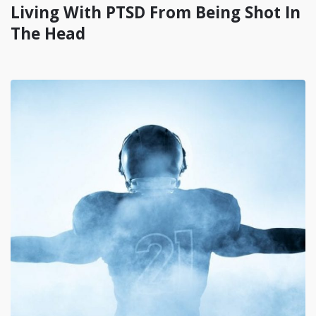
Living With PTSD From Being Shot In
The Head