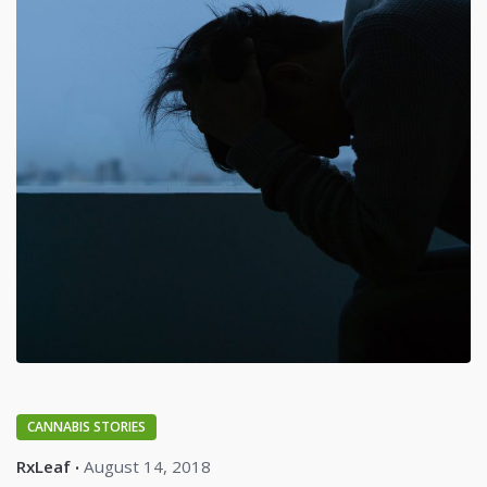
CANNABIS STORIES
RxLeaf
August 14, 2018