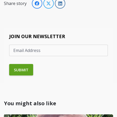
Share story
JOIN OUR NEWSLETTER
You might also like