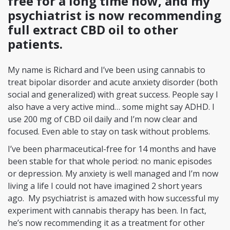
free for a long time now, and my
psychiatrist is now recommending
full extract CBD oil to other
patients.
My name is Richard and I’ve been using cannabis to
treat bipolar disorder and acute anxiety disorder (both
social and generalized) with great success. People say I
also have a very active mind… some might say ADHD. I
use 200 mg of CBD oil daily and I’m now clear and
focused. Even able to stay on task without problems.
I’ve been pharmaceutical-free for 14 months and have
been stable for that whole period: no manic episodes
or depression. My anxiety is well managed and I’m now
living a life I could not have imagined 2 short years
ago. My psychiatrist is amazed with how successful my
experiment with cannabis therapy has been. In fact,
he’s now recommending it as a treatment for other