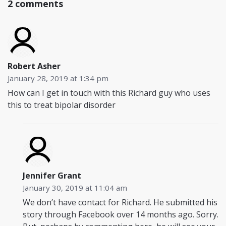
2 comments
Robert Asher
January 28, 2019 at 1:34 pm
How can I get in touch with this Richard guy who uses
this to treat bipolar disorder
Jennifer Grant
January 30, 2019 at 11:04 am
We don’t have contact for Richard. He submitted his
story through Facebook over 14 months ago. Sorry.