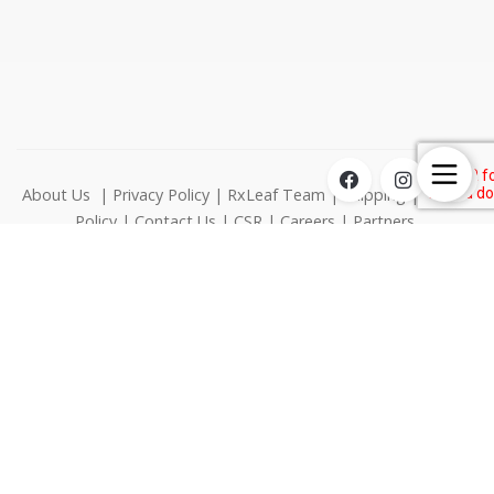
About Us
|
Privacy Policy
|
RxLeaf Team
|
Shipping
|
Return
Policy
|
Contact Us
|
CSR
|
Careers
|
Partners
1000 N West Street Suite 1200 Wilmington DE 19801
© RxLeaf Media Inc., All rights reserved.
This product is not for use by or sale to persons under the age
of 21. This product should be used only as directed on the
label. It should not be used if you are pregnant or nursing.
Consult with a physician before use if you have a serious
medical condition or use prescriptive medications. A Doctor's
advice should be sought before using this product. These
statements have not been evaluated by the FDA. This product